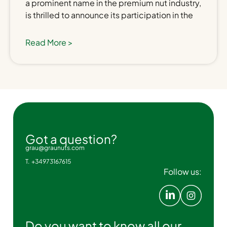
a prominent name in the premium nut industry,
is thrilled to announce its participation in the
Read More >
Got a question?
grau@graunuts.com
T.
+34973167615
Follow us:
Do you want to know all our