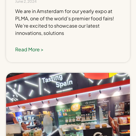
June 2, 2024
We are in Amsterdam for our yearly expo at
PLMA, one of the world’s premier food fairs!
We’re excited to showcase our latest
innovations, solutions
Read More >