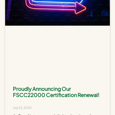
Proudly Announcing Our
FSCC22000 Certification Renewal!
July 22, 2024