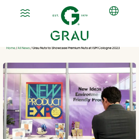
Home
/
All News
/
Grau Nuts to Showcase Premium Nuts at ISM Cologne 2023