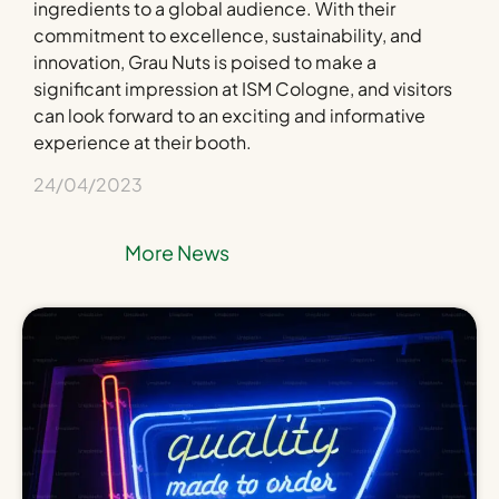
ingredients to a global audience. With their
commitment to excellence, sustainability, and
innovation, Grau Nuts is poised to make a
significant impression at ISM Cologne, and visitors
can look forward to an exciting and informative
experience at their booth.
24/04/2023
More News