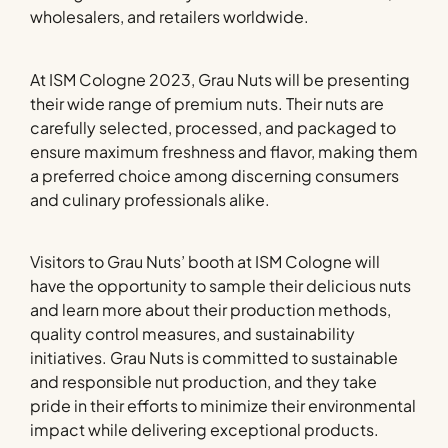
wholesalers, and retailers worldwide.
At ISM Cologne 2023, Grau Nuts will be presenting
their wide range of premium nuts. Their nuts are
carefully selected, processed, and packaged to
ensure maximum freshness and flavor, making them
a preferred choice among discerning consumers
and culinary professionals alike.
Visitors to Grau Nuts’ booth at ISM Cologne will
have the opportunity to sample their delicious nuts
and learn more about their production methods,
quality control measures, and sustainability
initiatives. Grau Nuts is committed to sustainable
and responsible nut production, and they take
pride in their efforts to minimize their environmental
impact while delivering exceptional products.