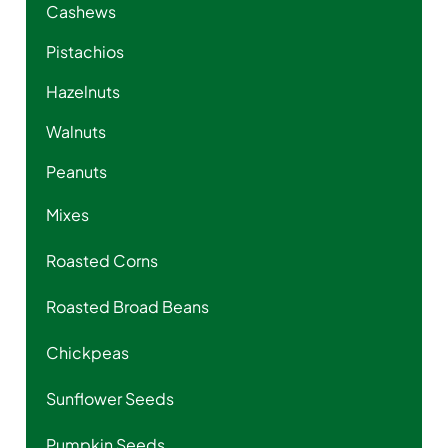
Cashews
Pistachios
Hazelnuts
Walnuts
Peanuts
Mixes
Roasted Corns
Roasted Broad Beans
Chickpeas
Sunflower Seeds
Pumpkin Seeds