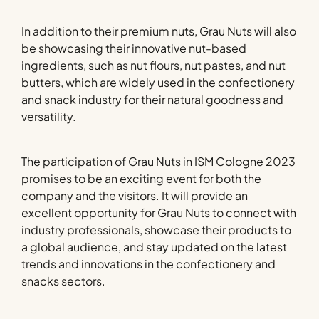
In addition to their premium nuts, Grau Nuts will also
be showcasing their innovative nut-based
ingredients, such as nut flours, nut pastes, and nut
butters, which are widely used in the confectionery
and snack industry for their natural goodness and
versatility.
The participation of Grau Nuts in ISM Cologne 2023
promises to be an exciting event for both the
company and the visitors. It will provide an
excellent opportunity for Grau Nuts to connect with
industry professionals, showcase their products to
a global audience, and stay updated on the latest
trends and innovations in the confectionery and
snacks sectors.