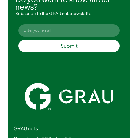
news?
Subscribe to the GRAU nuts newsletter
Submit
GRAU nuts