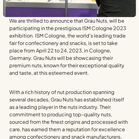
We are thrilled to announce that Grau Nuts, will be
participating in the prestigious ISM Cologne 2023
exhibition. ISM Cologne, the world’s leading trade
fair for confectionery and snacks, is set to take
place from April 22 to 24, 2023, in Cologne,
Germany. Grau Nuts will be showcasing their
premium nuts, known for their exceptional quality
and taste, at this esteemed event.
With a rich history of nut production spanning
several decades, Grau Nuts has established itself
as a leading player in the nuts industry. Their
commitment to producing top-quality nuts,
sourced from the finest origins and processed with
care, has earned them a reputation for excellence
among confectionery and snack manufacturers,