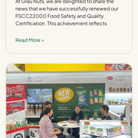
At Grau Nuts, we are delighted to share the
news that we have successfully renewed our
FSCC22000 Food Safety and Quality
Certification. This achievement reflects
Read More >