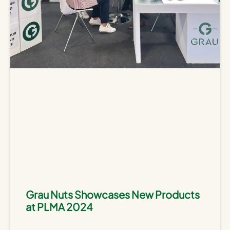
Grau Nuts Showcases New Products
at PLMA 2024