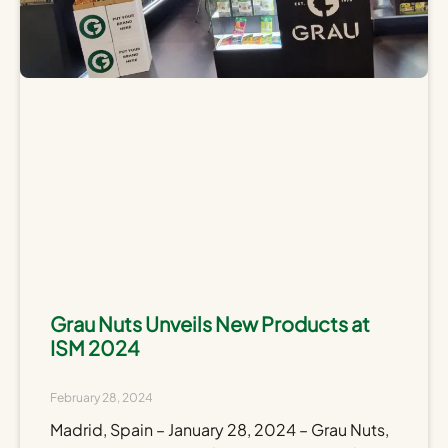
Grau Nuts Unveils New Products at
ISM 2024
February 28, 2024
Madrid, Spain – January 28, 2024 – Grau Nuts,