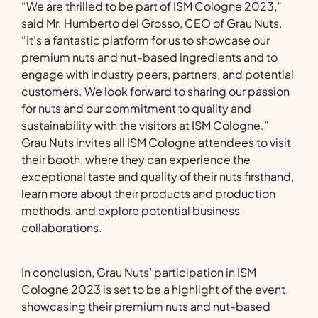
“We are thrilled to be part of ISM Cologne 2023,”
said Mr. Humberto del Grosso, CEO of Grau Nuts.
“It’s a fantastic platform for us to showcase our
premium nuts and nut-based ingredients and to
engage with industry peers, partners, and potential
customers. We look forward to sharing our passion
for nuts and our commitment to quality and
sustainability with the visitors at ISM Cologne.”
Grau Nuts invites all ISM Cologne attendees to visit
their booth, where they can experience the
exceptional taste and quality of their nuts firsthand,
learn more about their products and production
methods, and explore potential business
collaborations.
In conclusion, Grau Nuts’ participation in ISM
Cologne 2023 is set to be a highlight of the event,
showcasing their premium nuts and nut-based