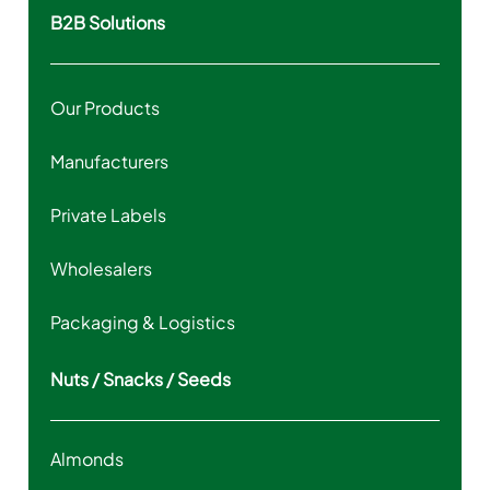
B2B Solutions
Our Products
Manufacturers
Private Labels
Wholesalers
Packaging & Logistics
Nuts / Snacks / Seeds
Almonds