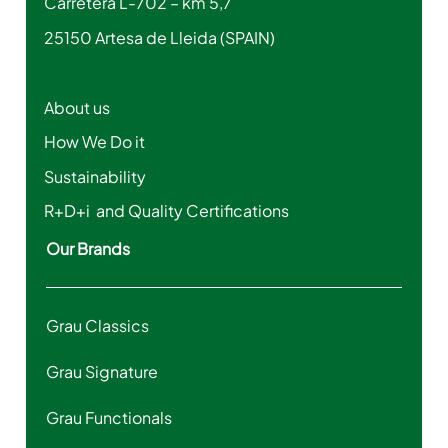
Carretera L-702 – km 5,7
25150 Artesa de Lleida (SPAIN)
About us
How We Do it
Sustainability
R+D+i and Quality Certifications
Our Brands
Grau Classics
Grau Signature
Grau Functionals