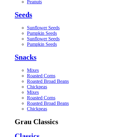
Peanuts
Seeds
Sunflower Seeds
Pumpkin Seeds
Sunflower Seeds
Pumpkin Seeds
Snacks
Mixes
Roasted Corns
Roasted Broad Beans
Chickpeas
Mixes
Roasted Corns
Roasted Broad Beans
Chickpeas
Grau Classics
Classics