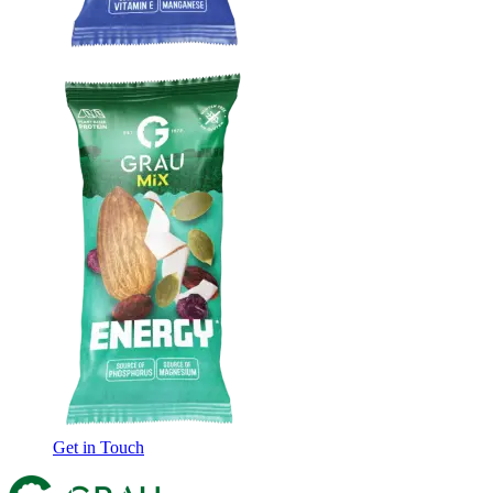
Get in Touch