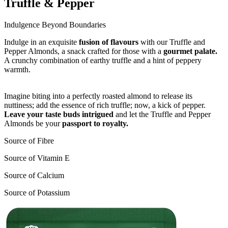
Truffle & Pepper
Indulgence Beyond Boundaries
Indulge in an exquisite
fusion of flavours
with our Truffle and
Pepper Almonds, a snack crafted for those with a
gourmet palate.
A crunchy combination of earthy truffle and a hint of peppery
warmth.
Imagine biting into a perfectly roasted almond to release its
nuttiness; add the essence of rich truffle; now, a kick of pepper.
Leave your taste buds intrigued
and let the Truffle and Pepper
Almonds be your
passport to royalty.
Source of Fibre
Source of Vitamin E
Source of Calcium
Source of Potassium