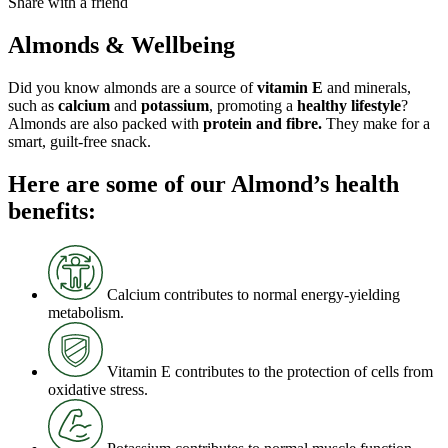
Share with a friend
Almonds & Wellbeing
Did you know almonds are a source of
vitamin E
and minerals,
such as
calcium
and
potassium
, promoting a
healthy lifestyle
?
Almonds are also packed with
protein and fibre.
They make for a
smart, guilt-free snack.
Here are some of our Almond’s health
benefits:
Calcium contributes to normal energy-yielding
metabolism.
Vitamin E contributes to the protection of cells from
oxidative stress.