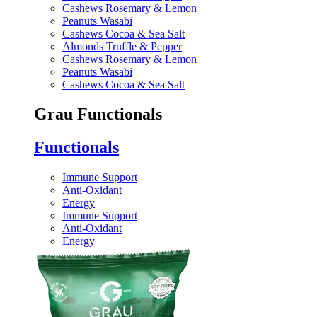
Cashews Rosemary & Lemon
Peanuts Wasabi
Cashews Cocoa & Sea Salt
Almonds Truffle & Pepper
Cashews Rosemary & Lemon
Peanuts Wasabi
Cashews Cocoa & Sea Salt
Grau Functionals
Functionals
Immune Support
Anti-Oxidant
Energy
Immune Support
Anti-Oxidant
Energy