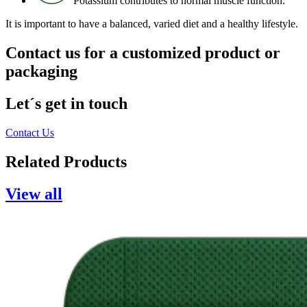
Potassium contributes to normal muscle function.
It is important to have a balanced, varied diet and a healthy lifestyle.
Contact us for a customized product or
packaging
Let´s get in touch
Contact Us
Related
Products
View all