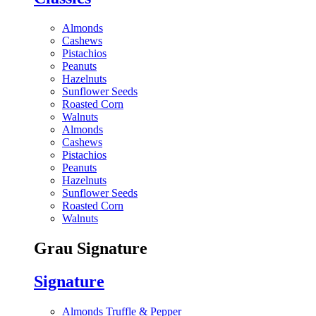
Almonds
Cashews
Pistachios
Peanuts
Hazelnuts
Sunflower Seeds
Roasted Corn
Walnuts
Almonds
Cashews
Pistachios
Peanuts
Hazelnuts
Sunflower Seeds
Roasted Corn
Walnuts
Grau Signature
Signature
Almonds Truffle & Pepper