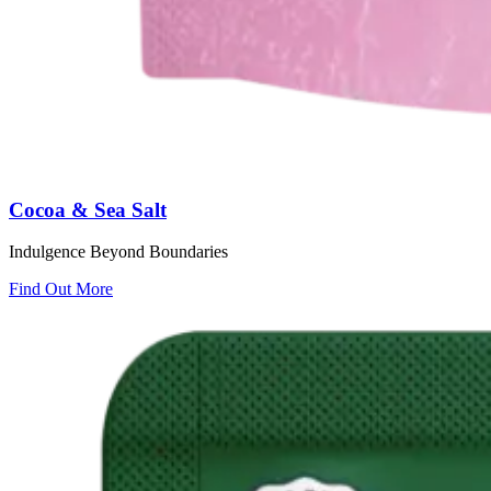
Cocoa & Sea Salt
Indulgence Beyond Boundaries
Find Out More