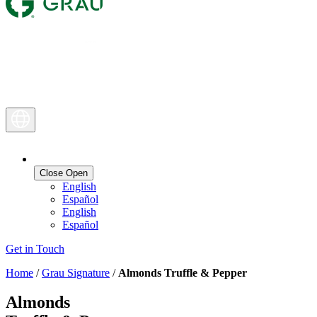
Close
Open
English
Español
English
Español
Get in Touch
Home
/
Grau Signature
/
Almonds Truffle & Pepper
Almonds