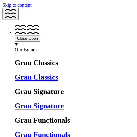
Skip to content
Close
Open
Our Brands
Grau Classics
Grau Classics
Grau Signature
Grau Signature
Grau Functionals
Grau Functionals