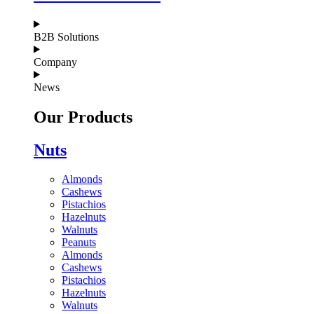
B2B Solutions
Company
News
Our Products
Nuts
Almonds
Cashews
Pistachios
Hazelnuts
Walnuts
Peanuts
Almonds
Cashews
Pistachios
Hazelnuts
Walnuts