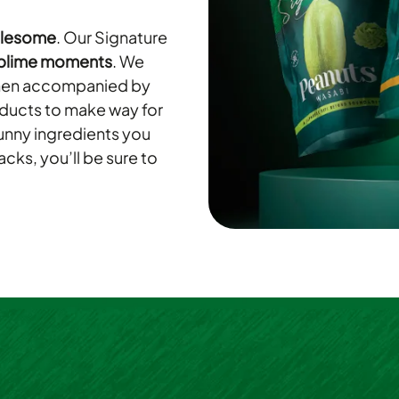
olesome
. Our Signature
blime moments
. We
 when accompanied by
oducts to make way for
funny ingredients you
cks, you’ll be sure to