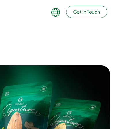
Get in Touch