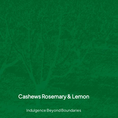
Cashews Rosemary & Lemon
Indulgence Beyond Boundaries