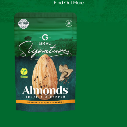
Find Out More