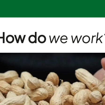
How do
we work