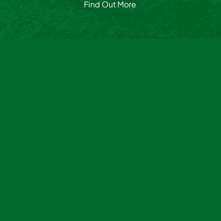
Find Out More