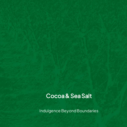
Cocoa & Sea Salt
Indulgence Beyond Boundaries