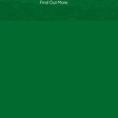
Find Out More