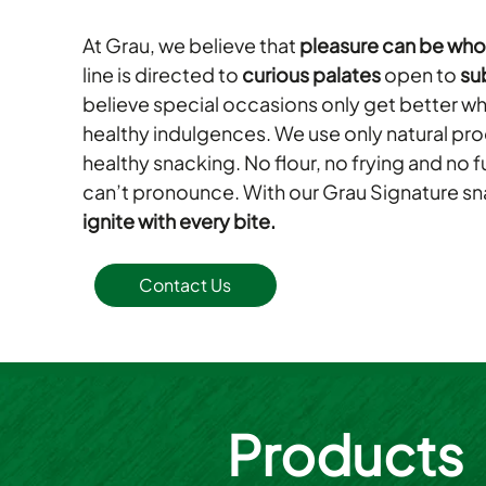
At Grau, we believe that
pleasure can be wh
line is directed to
curious palates
open to
su
believe special occasions only get better
healthy indulgences. We use only natural pr
healthy snacking. No flour, no frying and no 
can’t pronounce. With our Grau Signature sna
ignite with every bite.
Contact Us
Products