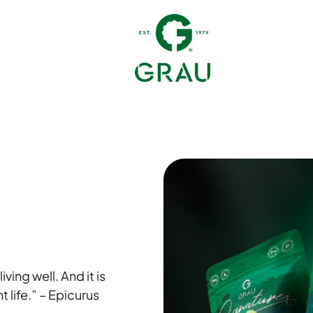
iving well. And it is
t life.” – Epicurus