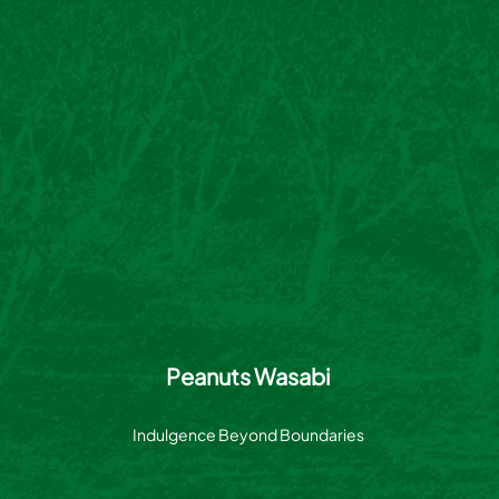
Peanuts Wasabi
Indulgence Beyond Boundaries