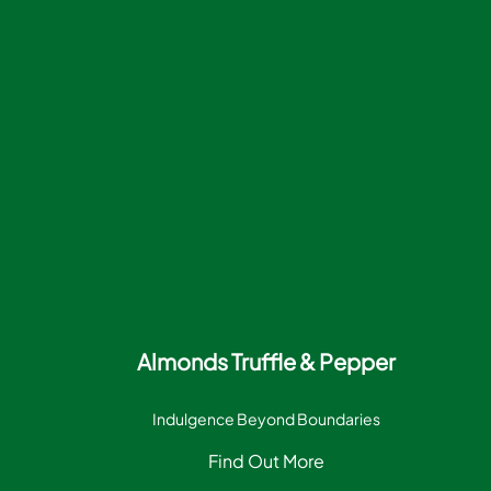
Almonds Truffle & Pepper
Indulgence Beyond Boundaries
Find Out More