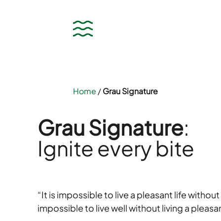
Home
/
Grau Signature
Grau Signature
:
Ignite every bite
“It is impossible to live a pleasant life without l
impossible to live well without living a pleasan