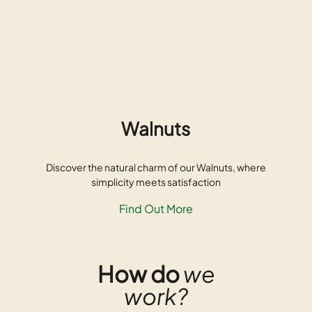
Walnuts
Discover the natural charm of our Walnuts, where
simplicity meets satisfaction
Find Out More
How do
we
work?