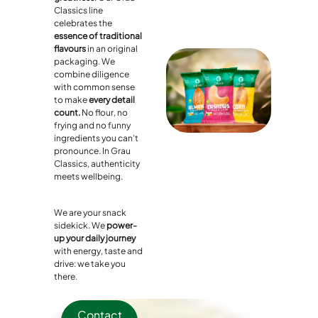
Classics line
celebrates the
essence of traditional
flavours
in an original
packaging. We
combine diligence
with common sense
to make
every detail
count.
No flour, no
frying and no funny
ingredients you can’t
pronounce. In Grau
Classics, authenticity
meets wellbeing.
We are your snack
sidekick. We
power-
up your daily journey
with energy, taste and
drive: we take you
there.
Contact