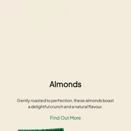
Almonds
Gently roasted to perfection, these almonds boast
a delightful crunch and a natural flavour.
Find Out More