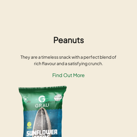
Peanuts
They are a timeless snack with a perfect blend of
rich flavour and a satisfying crunch.
Find Out More