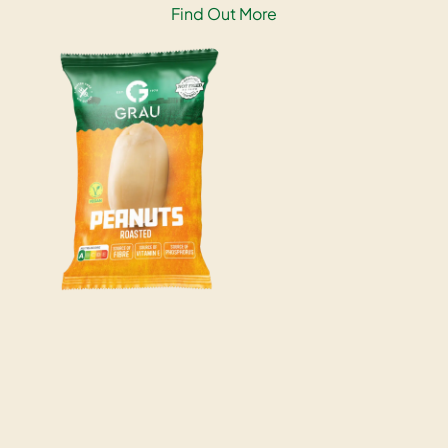
Find Out More