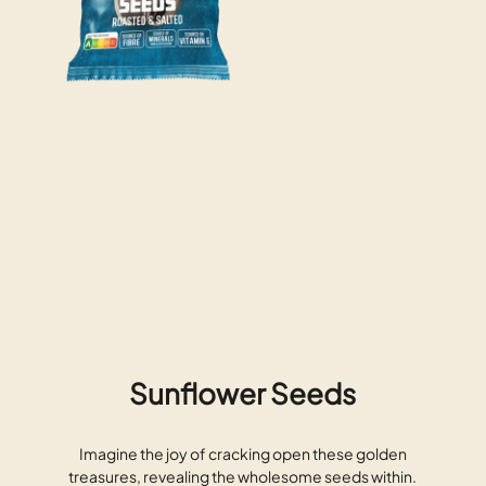
Sunflower Seeds
Imagine the joy of cracking open these golden
treasures, revealing the wholesome seeds within.