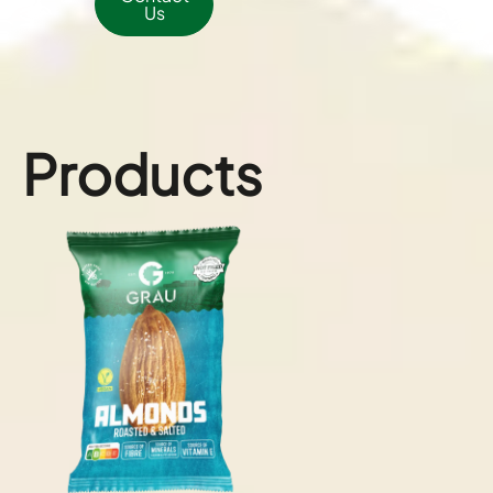
Us
Products