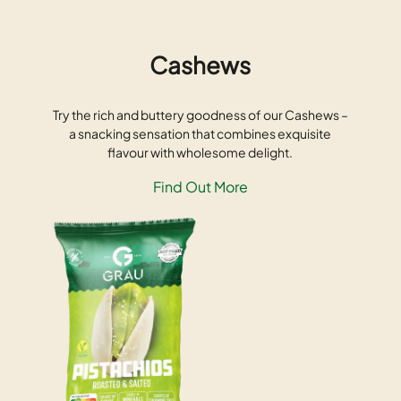
Cashews
Try the rich and buttery goodness of our Cashews –
a snacking sensation that combines exquisite
flavour with wholesome delight.
Find Out More