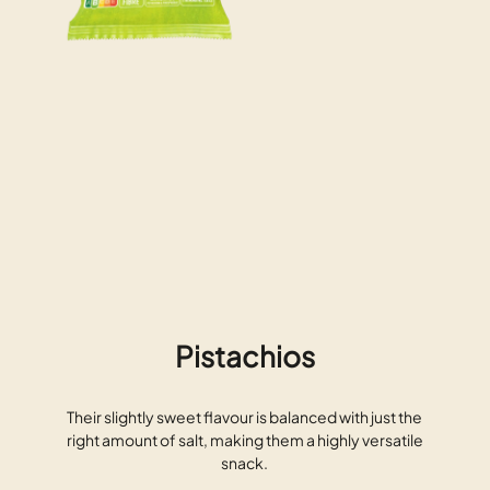
Pistachios
Their slightly sweet flavour is balanced with just the
right amount of salt, making them a highly versatile
snack.