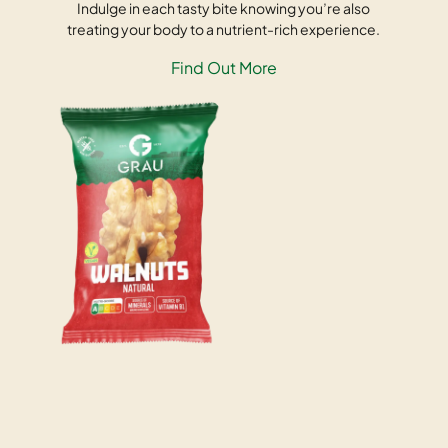
Indulge in each tasty bite knowing you’re also
treating your body to a nutrient-rich experience.
Find Out More