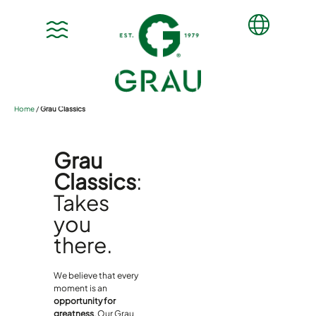
Home
/
Grau Classics
Grau
Classics
:
Takes
you
there.
We believe that every
moment is an
opportunity for
greatness
. Our Grau