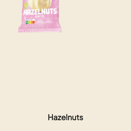
Hazelnuts