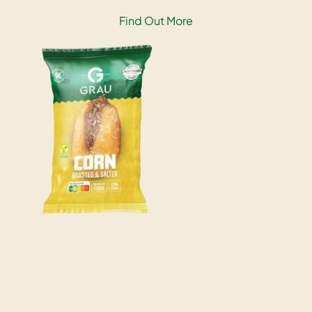
Find Out More