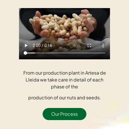
From our production plant in Artesa de
Lleida we take care in detail of each
phase of the
production of our nuts and seeds.
Our Process