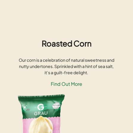
Roasted Corn
Our corn is a celebration of natural sweetness and
nutty undertones. Sprinkled with a hint of sea salt,
it’s a guilt-free delight.
Find Out More